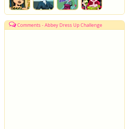
Comments - Abbey Dress Up Challenge