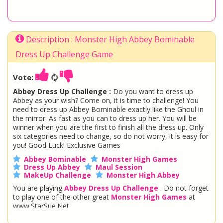
Description : Monster High Abbey Bominable
Dress Up Challenge Game
Vote:
Abbey Dress Up Challenge :
Do you want to dress up
Abbey as your wish? Come on, it is time to challenge! You
need to dress up Abbey Bominable exactly like the Ghoul in
the mirror. As fast as you can to dress up her. You will be
winner when you are the first to finish all the dress up. Only
six categories need to change, so do not worry, it is easy for
you! Good Luck! Exclusive Games
Abbey Bominable
Monster High Games
Dress Up Abbey
Maul Session
MakeUp Challenge
Monster High Abbey
You are playing
Abbey Dress Up Challenge
. Do not forget
to play one of the other great
Monster High Games
at
www.StarSue.Net
DC Super Hero Girls
Star Darlings
La Dee Da