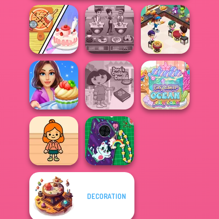
Dolly's
Cooking
Restaurant
Cooking Cafe
Restaurant
Organising
Food Chef
Kitchen
Cooking Stories:
Dora Cooking in
Tiny Baker Ocean
Fun Cafe
la Cucina
Jelly Cake
DECORATION
TB Avataria Life
DIY Phone Case
Girl
Shop