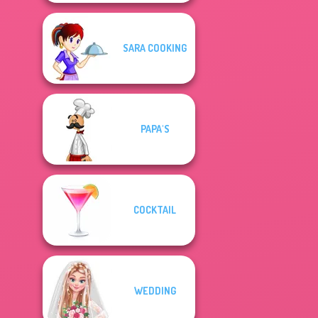
SARA COOKING
PAPA'S
COCKTAIL
WEDDING