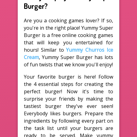
Burger?
Are you a cooking games lover? If so,
you're in the right place! Yummy Super
Burger is a free online cooking games
that will keep you entertained for
hours! Similar to
Yummy Churros Ice
Cream
, Yummy Super Burger has lots
of fun twists that we know you'll enjoy!
Your favorite burger is here! Follow
the 4 essential steps for creating the
perfect burger! Now it's time to
surprise your friends by making the
tastiest burger they've ever seen!
Everybody likes burgers. Prepare the
ingredients by following every part on
the task list until your burgers are
ready to be served. Make yummy