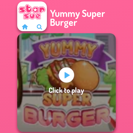
Yummy Super
Burger
Click to play