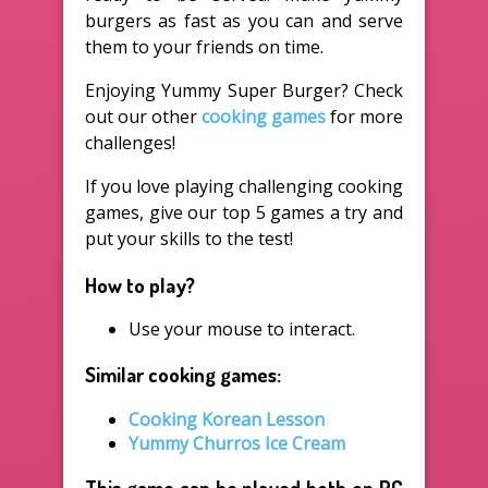
burgers as fast as you can and serve
them to your friends on time.
Enjoying Yummy Super Burger? Check
out our other
cooking games
for more
challenges!
If you love playing challenging cooking
games, give our top 5 games a try and
put your skills to the test!
How to play?
Use your mouse to interact.
Similar cooking games:
Cooking Korean Lesson
Yummy Churros Ice Cream
This game can be played both on PC