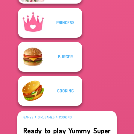
PRINCESS
BURGER
COOKING
GAMES
GIRL GAMES
COOKING
Ready to play Yummy Super