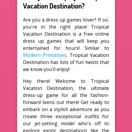
Vacation Destination?
Are you a dress up games lover? If so,
you're in the right place! Tropical
Vacation Destination is a free online
dress up games that will keep you
entertained for hours! Similar to
Modern Princesses
, Tropical Vacation
Destination has lots of fun twists that
we know you'll enjoy!
Hey there! Welcome to Tropical
Vacation Destination, the ultimate
dress-up game for all the fashion-
forward teens out there! Get ready to
embark on a stylish adventure as you
create three exceptional outfits for
our jet-setting model who's off to
explore exotic destinations like the