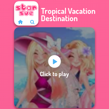
Tropical Vacation
Destination
Click to play