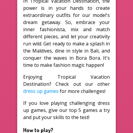
In Tropical Vacation Destination, the
power is in your hands to create
extraordinary outfits for our model's
dream getaway. So, embrace your
inner fashionista, mix and match
different pieces, and let your creativity
run wild. Get ready to make a splash in
the Maldives, dine in style in Bali, and
conquer the waves in Bora Bora. It's
time to make fashion magic happen!
Enjoying Tropical Vacation
Destination? Check out our other
dress up games
for more challenges!
If you love playing challenging dress
up games, give our top 5 games a try
and put your skills to the test!
How to play?