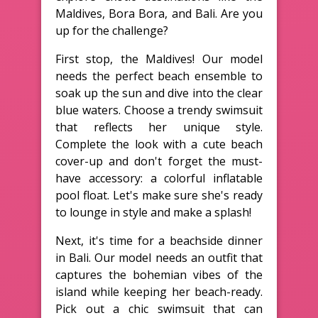
Maldives, Bora Bora, and Bali. Are you
up for the challenge?
First stop, the Maldives! Our model
needs the perfect beach ensemble to
soak up the sun and dive into the clear
blue waters. Choose a trendy swimsuit
that reflects her unique style.
Complete the look with a cute beach
cover-up and don't forget the must-
have accessory: a colorful inflatable
pool float. Let's make sure she's ready
to lounge in style and make a splash!
Next, it's time for a beachside dinner
in Bali. Our model needs an outfit that
captures the bohemian vibes of the
island while keeping her beach-ready.
Pick out a chic swimsuit that can