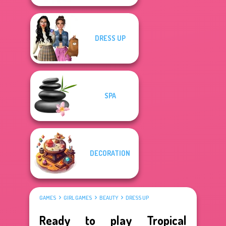
DRESS UP
SPA
DECORATION
GAMES
GIRL GAMES
BEAUTY
DRESS UP
Ready to play Tropical