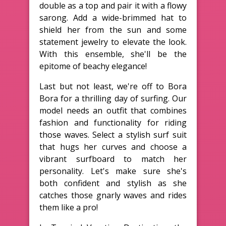
double as a top and pair it with a flowy
sarong. Add a wide-brimmed hat to
shield her from the sun and some
statement jewelry to elevate the look.
With this ensemble, she'll be the
epitome of beachy elegance!
Last but not least, we're off to Bora
Bora for a thrilling day of surfing. Our
model needs an outfit that combines
fashion and functionality for riding
those waves. Select a stylish surf suit
that hugs her curves and choose a
vibrant surfboard to match her
personality. Let's make sure she's
both confident and stylish as she
catches those gnarly waves and rides
them like a pro!