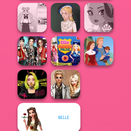
School Girl Dress
Up V3
Victorian Alice
Fairy Tale High
K-Pop Girls Dress
Ellie Fashion
Up Challenge
Police
Life Story
BELLE
Urban Glam
Steampunk
Warriors
Wedding