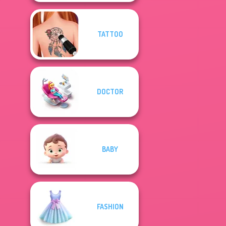
TATTOO
DOCTOR
BABY
FASHION