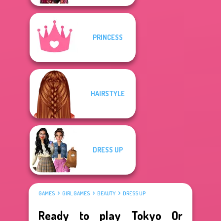
PRINCESS
HAIRSTYLE
DRESS UP
GAMES
GIRL GAMES
BEAUTY
DRESS UP
Ready to play Tokyo Or