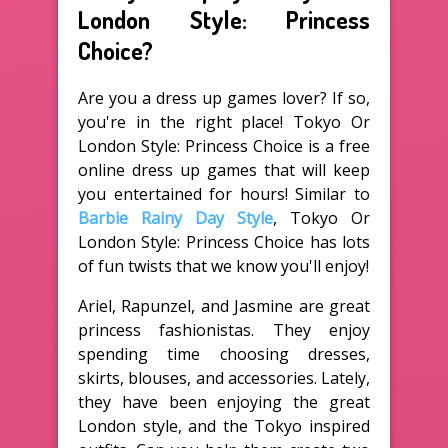
London Style: Princess
Choice?
Are you a dress up games lover? If so,
you're in the right place! Tokyo Or
London Style: Princess Choice is a free
online dress up games that will keep
you entertained for hours! Similar to
Barbie Rainy Day Style
, Tokyo Or
London Style: Princess Choice has lots
of fun twists that we know you'll enjoy!
Ariel, Rapunzel, and Jasmine are great
princess fashionistas. They enjoy
spending time choosing dresses,
skirts, blouses, and accessories. Lately,
they have been enjoying the great
London style, and the Tokyo inspired