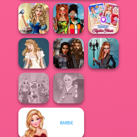
Storybook Glam
Babs And
Dress Up
Friends Love
Sisters Together
Advent...
Match Pr...
Forever
Wedding Dress
Medieval
Centaur
Design 2
Princesses
Princesses
BARBIE
Rapunzel
Rapunzel
Zombie Curse
Fashion