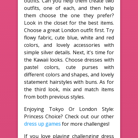
outfits. Can you help them create two
outfits, one of each, and then help
them choose the one they prefer?
Look in the closet for the best items.
Choose a great London outfit first. Try
flowy fabric, cute blue, white and red
colors, and lovely accessories with
simple silver details. Next, it's time for
the Kawaii looks. Choose dresses with
pastel colors, cute purses with
different colors and shapes, and lovely
statement hairstyles with buns. As for
the third look, mix and match items
from both previous styles.
Enjoying Tokyo Or London Style:
Princess Choice? Check out our other
dress up games
for more challenges!
If you love playing challenging dress