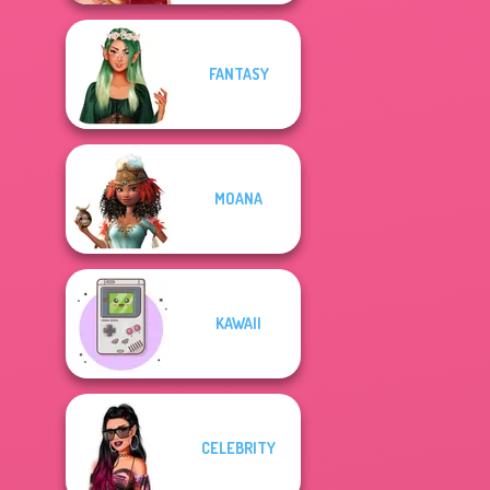
FANTASY
MOANA
KAWAII
CELEBRITY