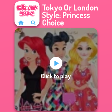
Tokyo Or London
Style: Princess
Choice
Click to play