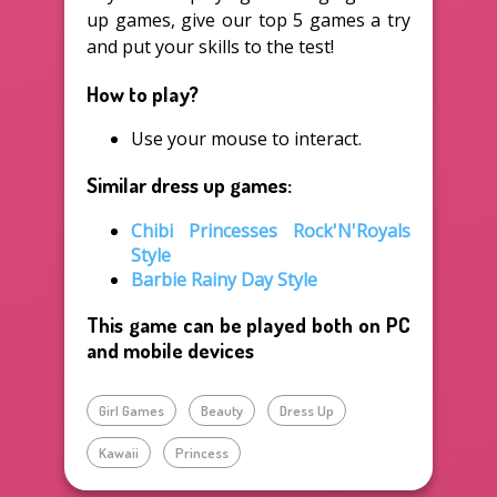
up games, give our top 5 games a try
and put your skills to the test!
How to play?
Use your mouse to interact.
Similar dress up games:
Chibi Princesses Rock'N'Royals
Style
Barbie Rainy Day Style
This game can be played both on PC
and mobile devices
Girl Games
Beauty
Dress Up
Kawaii
Princess