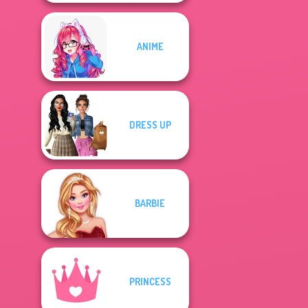
ANIME
DRESS UP
BARBIE
PRINCESS