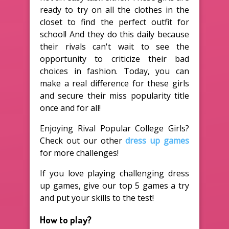
ready to try on all the clothes in the
closet to find the perfect outfit for
school! And they do this daily because
their rivals can't wait to see the
opportunity to criticize their bad
choices in fashion. Today, you can
make a real difference for these girls
and secure their miss popularity title
once and for all!
Enjoying Rival Popular College Girls?
Check out our other
dress up games
for more challenges!
If you love playing challenging dress
up games, give our top 5 games a try
and put your skills to the test!
How to play?