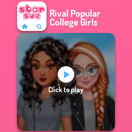
Rival Popular
College Girls
Click to play