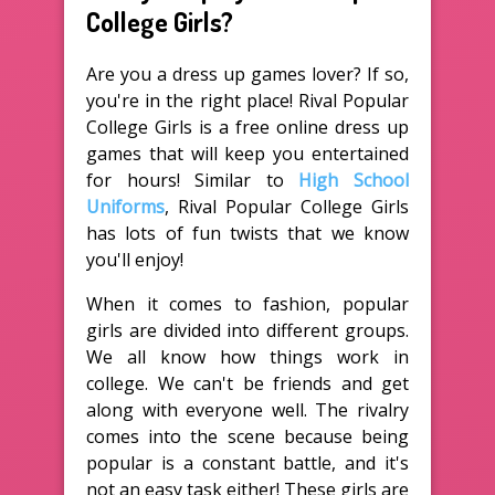
College Girls?
Are you a dress up games lover? If so,
you're in the right place! Rival Popular
College Girls is a free online dress up
games that will keep you entertained
for hours! Similar to
High School
Uniforms
, Rival Popular College Girls
has lots of fun twists that we know
you'll enjoy!
When it comes to fashion, popular
girls are divided into different groups.
We all know how things work in
college. We can't be friends and get
along with everyone well. The rivalry
comes into the scene because being
popular is a constant battle, and it's
not an easy task either! These girls are