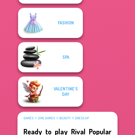
FASHION
SPA
VALENTINE'S
DAY
GAMES
GIRL GAMES
BEAUTY
DRESS UP
Ready to play Rival Popular