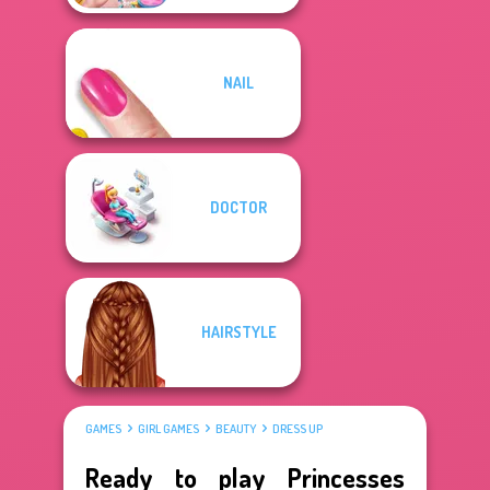
NAIL
DOCTOR
HAIRSTYLE
GAMES
GIRL GAMES
BEAUTY
DRESS UP
Ready to play Princesses