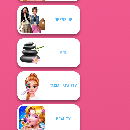
DRESS UP
SPA
FACIAL BEAUTY
BEAUTY