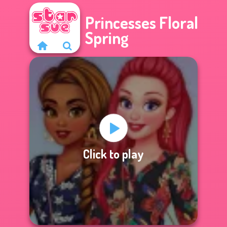
Princesses Floral
Spring
Click to play