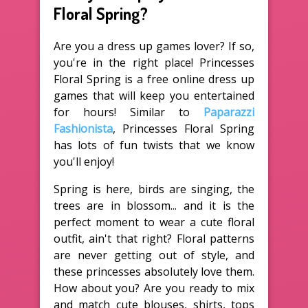
Floral Spring?
Are you a dress up games lover? If so,
you're in the right place! Princesses
Floral Spring is a free online dress up
games that will keep you entertained
for hours! Similar to
Paparazzi
Fashionista
, Princesses Floral Spring
has lots of fun twists that we know
you'll enjoy!
Spring is here, birds are singing, the
trees are in blossom... and it is the
perfect moment to wear a cute floral
outfit, ain't that right? Floral patterns
are never getting out of style, and
these princesses absolutely love them.
How about you? Are you ready to mix
and match cute blouses, shirts, tops