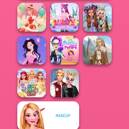
Princesses
Lulus Fashion
Fantasy
Dessert Girl
World
Makeover
The Princess
Dress up Azalea
Sent To The
5
Futur...
Viking Woman
MAKEUP
Kiss, Marry, Hate
BFF Math Class
Challenge