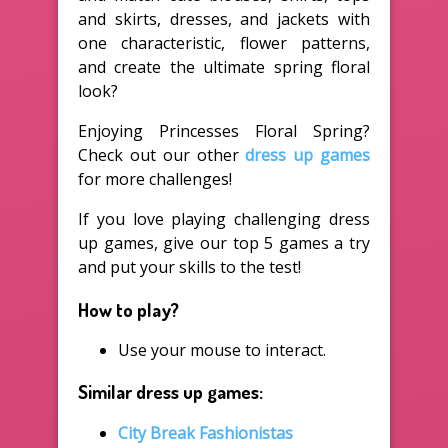
and skirts, dresses, and jackets with
one characteristic, flower patterns,
and create the ultimate spring floral
look?
Enjoying Princesses Floral Spring?
Check out our other
dress up games
for more challenges!
If you love playing challenging dress
up games, give our top 5 games a try
and put your skills to the test!
How to play?
Use your mouse to interact.
Similar dress up games:
City Break Fashionistas