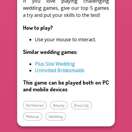
If you love playing challenging
wedding games, give our top 5 games
a try and put your skills to the test!
How to play?
Use your mouse to interact.
Similar wedding games:
Plus Size Wedding
Uninvited Bridesmaids
This game can be played both on PC
and mobile devices
Girl Games
Beauty
Dress Up
Makeup
Wedding