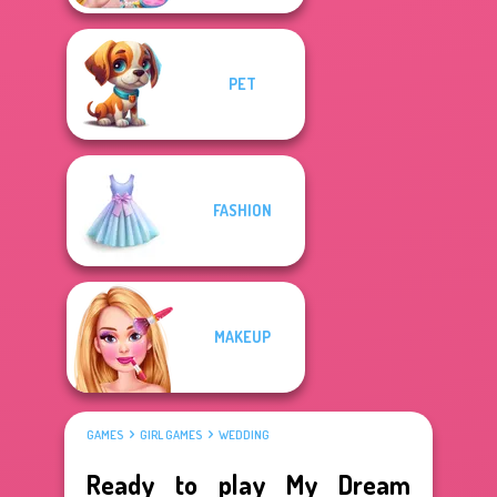
PET
FASHION
MAKEUP
GAMES
GIRL GAMES
WEDDING
Ready to play My Dream