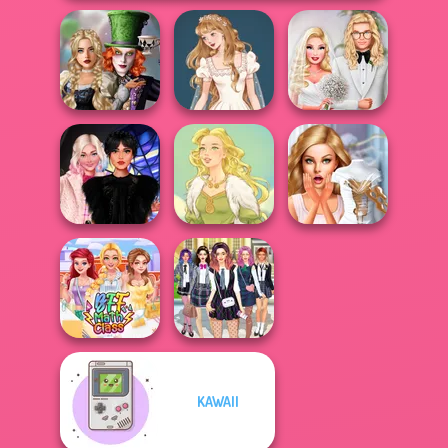
Alice and
Friends:
Wedding Dress
Babs' Spring
Enchanted W...
Design 2
Wedding
Wednesday
Bridezilla: Prank
Besties Fun Day
Goddess Freya
The Bride
KAWAII
College Girls
BFF Math Class
Team Makeover