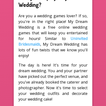
Wedding?
Are you a wedding games lover? If so,
you're in the right place! My Dream
Wedding is a free online wedding
games that will keep you entertained
for hours! Similar to
Uninvited
Bridesmaids
, My Dream Wedding has
lots of fun twists that we know you'll
enjoy!
The day is here! It's time for your
dream wedding. You and your partner
have picked out the perfect venue, and
you've already booked the caterer and
photographer. Now it's time to select
your wedding outfits and decorate
your wedding cake!