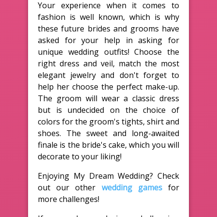
Your experience when it comes to
fashion is well known, which is why
these future brides and grooms have
asked for your help in asking for
unique wedding outfits! Choose the
right dress and veil, match the most
elegant jewelry and don't forget to
help her choose the perfect make-up.
The groom will wear a classic dress
but is undecided on the choice of
colors for the groom's tights, shirt and
shoes. The sweet and long-awaited
finale is the bride's cake, which you will
decorate to your liking!
Enjoying My Dream Wedding? Check
out our other
wedding games
for
more challenges!