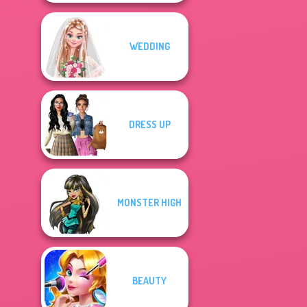
WEDDING
DRESS UP
MONSTER HIGH
BEAUTY