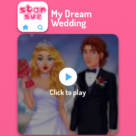
My Dream
Wedding
Click to play