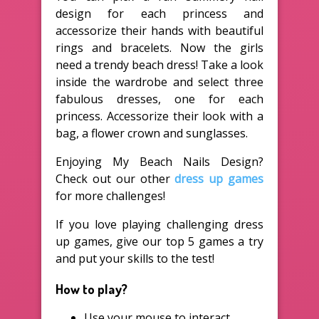
design for each princess and
accessorize their hands with beautiful
rings and bracelets. Now the girls
need a trendy beach dress! Take a look
inside the wardrobe and select three
fabulous dresses, one for each
princess. Accessorize their look with a
bag, a flower crown and sunglasses.
Enjoying My Beach Nails Design?
Check out our other
dress up games
for more challenges!
If you love playing challenging dress
up games, give our top 5 games a try
and put your skills to the test!
How to play?
Use your mouse to interact.