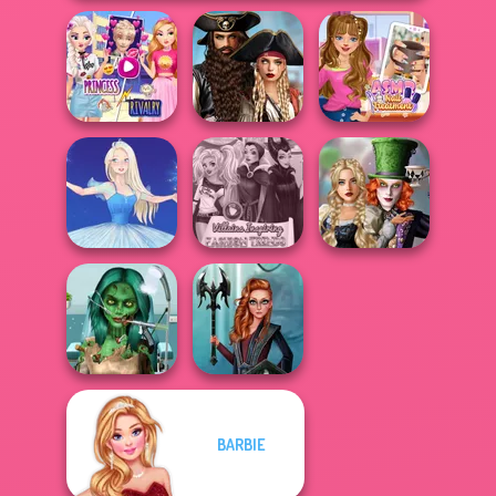
Elsa And
Romance Of The
Rapunzel
Seven Seas
ASMR Nail
Princess Riv...
Pira...
Treatment
Alice and
Villains Inspiring
Friends:
Ice Ballerina
Fashion Tre...
Enchanted W...
Ghoulish To
BARBIE
Gorgeous Cool
Centaur
Zomb...
Princesses