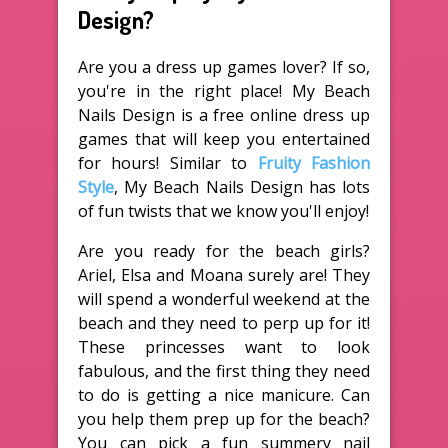
Design?
Are you a dress up games lover? If so,
you're in the right place! My Beach
Nails Design is a free online dress up
games that will keep you entertained
for hours! Similar to
Fruity Fashion
Style
, My Beach Nails Design has lots
of fun twists that we know you'll enjoy!
Are you ready for the beach girls?
Ariel, Elsa and Moana surely are! They
will spend a wonderful weekend at the
beach and they need to perp up for it!
These princesses want to look
fabulous, and the first thing they need
to do is getting a nice manicure. Can
you help them prep up for the beach?
You can pick a fun summery nail