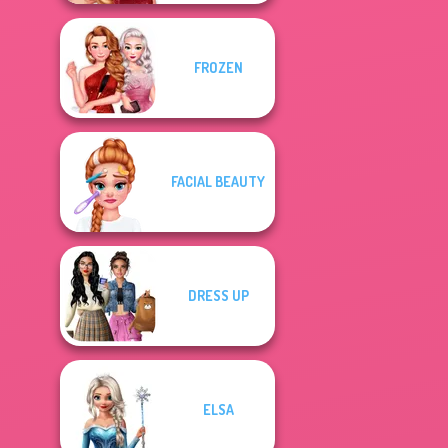
FROZEN
FACIAL BEAUTY
DRESS UP
ELSA