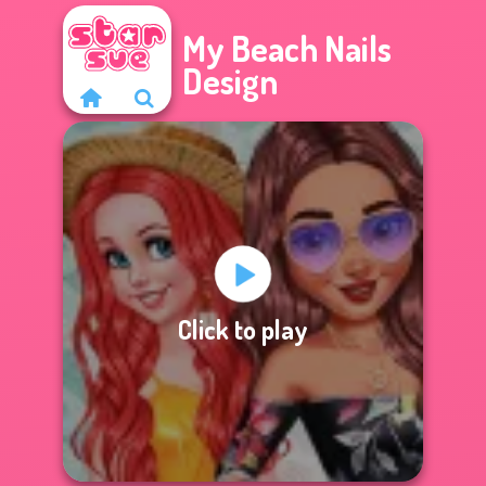
My Beach Nails
Design
Click to play