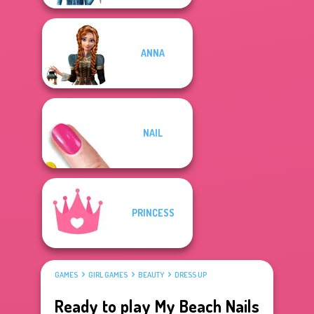
ANNA
NAIL
PRINCESS
GAMES
GIRL GAMES
BEAUTY
DRESS UP
Ready to play My Beach Nails