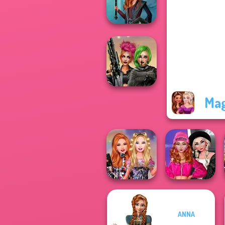
Host
Centaur
Princesses
Mag
Cyberpunk
Shieldmaidens
Fashion Wars
ANNA
Bestie Birthday
Monochrome Vs
Surprise
Rai...