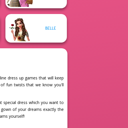
BELLE
nline dress up games that will keep
 of fun twists that we know you'll
hat special dress which you want to
he gown of your dreams exactly the
eams yourself!