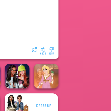
6879
1357
DRESS UP
Fashionistas'
Rapunzel
Faceoff
Fashion