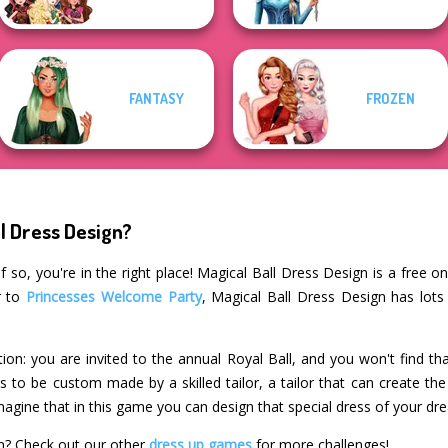
FANTASY
FROZEN
l Dress Design?
 so, you're in the right place! Magical Ball Dress Design is a free o
r to
Princesses Welcome Party
, Magical Ball Dress Design has lots
ation: you are invited to the annual Royal Ball, and you won't find t
ds to be custom made by a skilled tailor, a tailor that can create t
agine that in this game you can design that special dress of your dr
gn? Check out our other
dress up games
for more challenges!