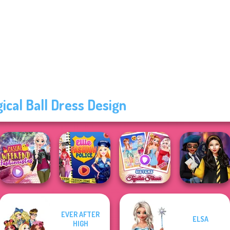
ical Ball Dress Design
EVER AFTER
ELSA
Casual Weekend
Ellie Fashion
Sisters Together
Hogwarts
HIGH
Fashionistas
Police
Forever
Princesses