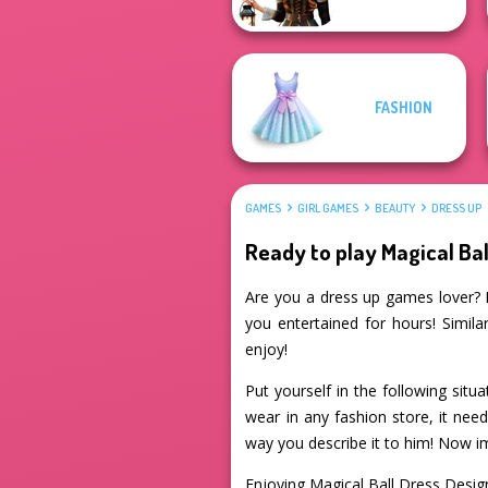
FASHION
GAMES
GIRL GAMES
BEAUTY
DRESS UP
Ready to play Magical Bal
Are you a dress up games lover? If
you entertained for hours! Simila
enjoy!
Put yourself in the following situ
wear in any fashion store, it nee
way you describe it to him! Now im
Enjoying Magical Ball Dress Desi