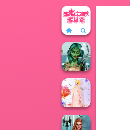
Ghoulish To
Gorgeous Cool
Zomb...
Princess Gala