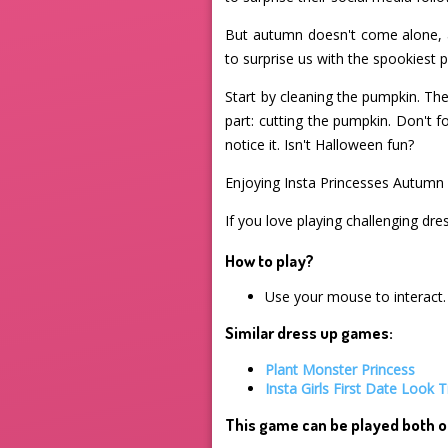
But autumn doesn't come alone, 
to surprise us with the spookiest
Start by cleaning the pumpkin. Th
part: cutting the pumpkin. Don't fo
notice it. Isn't Halloween fun?
Enjoying Insta Princesses Autumn 
If you love playing challenging dre
How to play?
Use your mouse to interact.
Similar dress up games:
Plant Monster Princess
Insta Girls First Date Look T
This game can be played both o