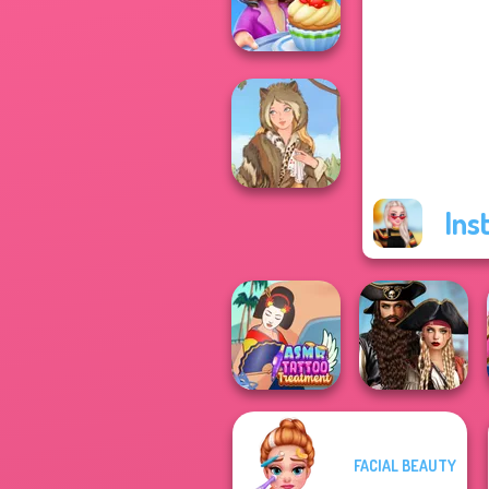
5
Cooking Stories:
Fun Cafe
Ins
Grimm Beauty
Romance Of The
FACIAL BEAUTY
ASMR Tattoo
Seven Seas
Treatment
Pira...