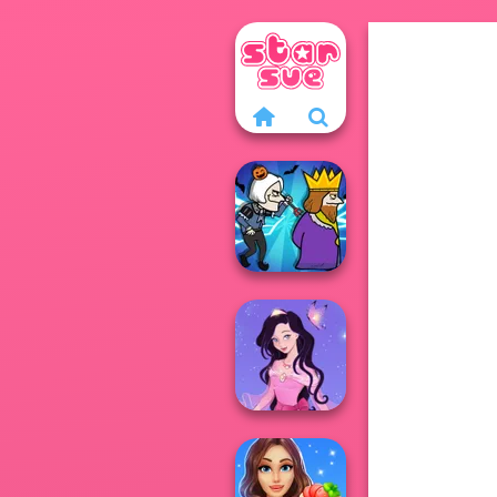
Murder
Dress up Azalea