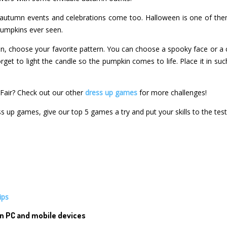
autumn events and celebrations come too. Halloween is one of them
 pumpkins ever seen.
en, choose your favorite pattern. You can choose a spooky face or a
rget to light the candle so the pumpkin comes to life. Place it in such
Fair? Check out our other
dress up games
for more challenges!
ss up games, give our top 5 games a try and put your skills to the test
ips
n PC and mobile devices