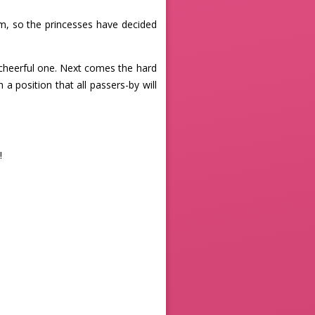
, so the princesses have decided
 cheerful one. Next comes the hard
 a position that all passers-by will
!