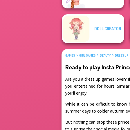
DOLL CREATOR
GAMES
GIRL GAMES
BEAUTY
DRESS UP
Ready to play Insta Prin
Are you a dress up games lover? If 
you entertained for hours! Simila
you'll enjoy!
While it can be difficult to know 
summer days to colder autumn ev
But nothing can stop these prince
to surprise their social media fol