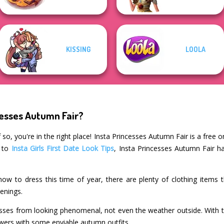
KISSING
LOOLA
cesses Autumn Fair?
so, you're in the right place! Insta Princesses Autumn Fair is a free 
r to
Insta Girls First Date Look Tips
, Insta Princesses Autumn Fair h
how to dress this time of year, there are plenty of clothing items t
enings.
sses from looking phenomenal, not even the weather outside. With t
lowers with some enviable autumn outfits.