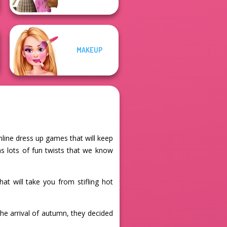
MAKEUP
online dress up games that will keep
as lots of fun twists that we know
hat will take you from stifling hot
he arrival of autumn, they decided