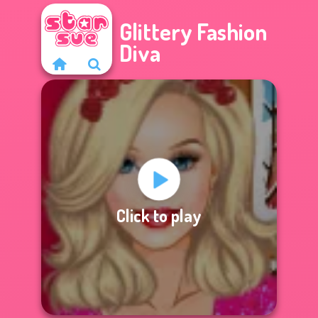
Glittery Fashion
Diva
Click to play