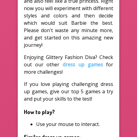
and also feel like a true princess. Right
now you will experiment with different
styles and colors and then decide
which would suit Barbie the best.
Please don't waste any minute more,
and get started on this amazing new
journey!
Enjoying Glittery Fashion Diva? Check
out our other
dress up games
for
more challenges!
If you love playing challenging dress
up games, give our top 5 games a try
and put your skills to the test!
How to play?
Use your mouse to interact.
Similar dress up games: