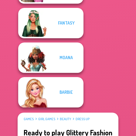
FANTASY
MOANA
BARBIE
GAMES
GIRL GAMES
BEAUTY
DRESS UP
Ready to play Glittery Fashion