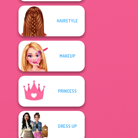
HAIRSTYLE
MAKEUP
PRINCESS
DRESS UP