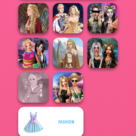
Billie's Weekly
Medieval Doll
Sun Dress
Planner
BFFs Weirdcore
Enchanted
Aesthetic
Viking Woman
Realms
FASHION
Rapunzel
BFFs' Birthday
Fashion
Bash For Babs