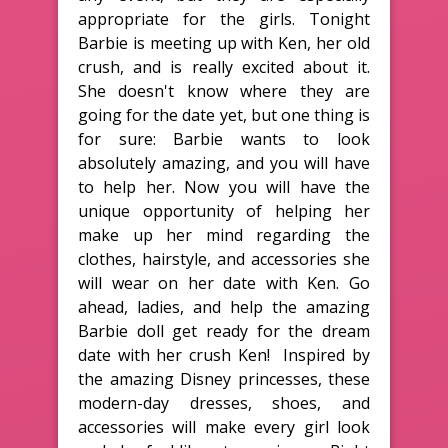
appropriate for the girls. Tonight
Barbie is meeting up with Ken, her old
crush, and is really excited about it.
She doesn't know where they are
going for the date yet, but one thing is
for sure: Barbie wants to look
absolutely amazing, and you will have
to help her. Now you will have the
unique opportunity of helping her
make up her mind regarding the
clothes, hairstyle, and accessories she
will wear on her date with Ken. Go
ahead, ladies, and help the amazing
Barbie doll get ready for the dream
date with her crush Ken! Inspired by
the amazing Disney princesses, these
modern-day dresses, shoes, and
accessories will make every girl look