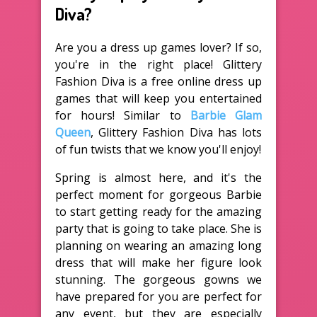
Diva?
Are you a dress up games lover? If so,
you're in the right place! Glittery
Fashion Diva is a free online dress up
games that will keep you entertained
for hours! Similar to
Barbie Glam
Queen
, Glittery Fashion Diva has lots
of fun twists that we know you'll enjoy!
Spring is almost here, and it's the
perfect moment for gorgeous Barbie
to start getting ready for the amazing
party that is going to take place. She is
planning on wearing an amazing long
dress that will make her figure look
stunning. The gorgeous gowns we
have prepared for you are perfect for
any event, but they are especially