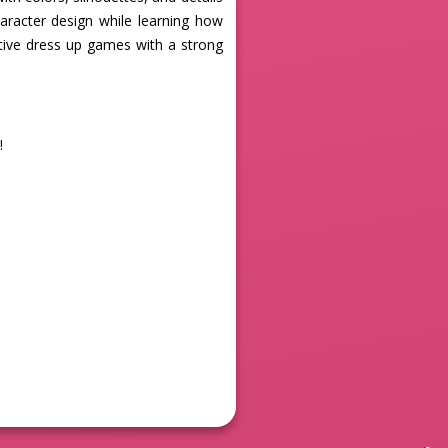
haracter design while learning how
ative dress up games with a strong
!