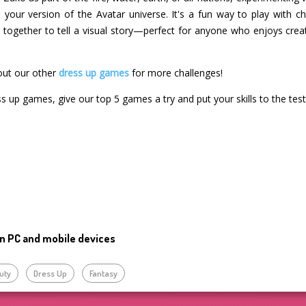
in your version of the Avatar universe. It's a fun way to play with c
rk together to tell a visual story—perfect for anyone who enjoys cre
out our other
dress up games
for more challenges!
ss up games, give our top 5 games a try and put your skills to the test
n PC and mobile devices
uty
Dress Up
Fantasy