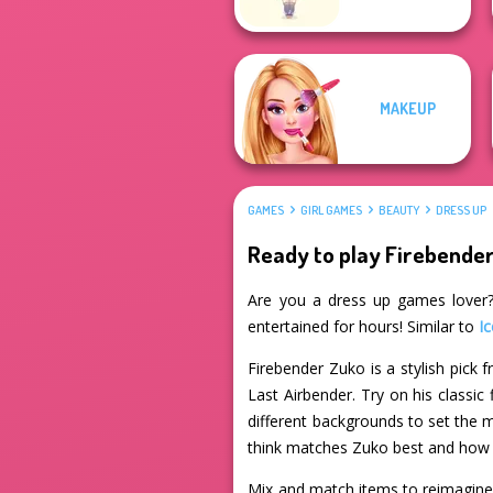
MAKEUP
GAMES
GIRL GAMES
BEAUTY
DRESS UP
Ready to play Firebende
Are you a dress up games lover? 
entertained for hours! Similar to
Ic
Firebender Zuko is a stylish pick
Last Airbender. Try on his classic
different backgrounds to set the
think matches Zuko best and how y
Mix and match items to reimagine Z