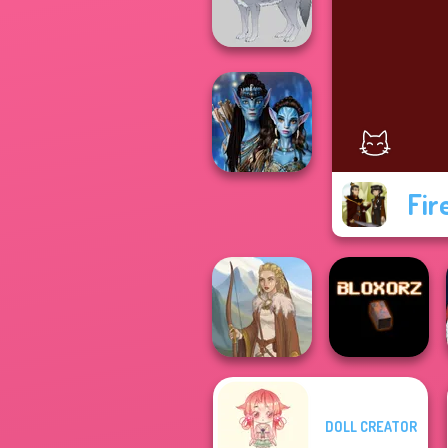
Wedding
Wolf Maker
Fir
Avatar Na'vi
Warriors Saga
DOLL CREATOR
Viking Woman
Bloxorz