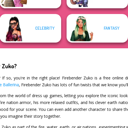
CELEBRITY
FANTASY
r Zuko?
If so, you're in the right place! Firebender Zuko is a free online 
e Ballerina
, Firebender Zuko has lots of fun twists that we know you'll
 from the world of dress up games, letting you explore the iconic loo
 fire nation armor, his more relaxed outfits, and his clever earth nati
 mood for your scene. You can even add another character to share
ou imagine their story together.
uko as part of the fire, water, earth, or air nations, experimenting wi