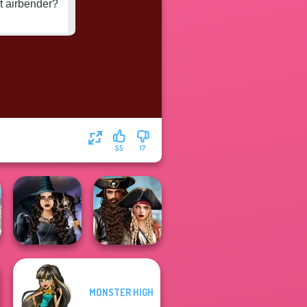
55
17
Romance Of The
MONSTER HIGH
Mystic Coven The
Seven Seas
Sisterhood of...
Pira...