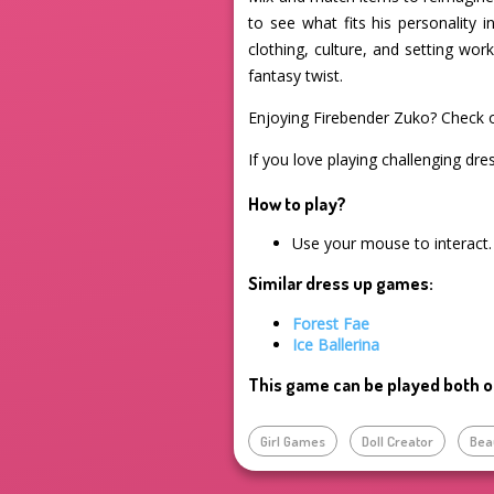
to see what fits his personality 
clothing, culture, and setting wo
fantasy twist.
Enjoying Firebender Zuko? Check 
If you love playing challenging dre
How to play?
Use your mouse to interact.
Similar dress up games:
Forest Fae
Ice Ballerina
This game can be played both o
Girl Games
Doll Creator
Bea