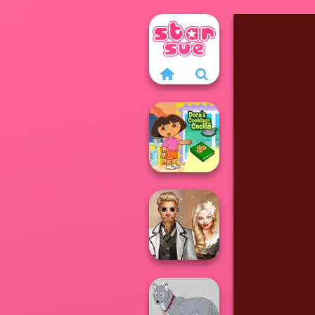
Dora Cooking in
la Cucina
Steampunk