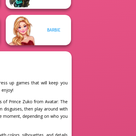
BARBIE
dress up games that will keep you
 enjoy!
ks of Prince Zuko from Avatar: The
on disguises, then play around with
 the moment, depending on who you
th colors, silhouettes, and details