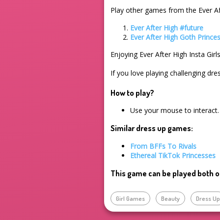
Play other games from the Ever Af
Ever After High #future
Ever After High Goth Prince
Enjoying Ever After High Insta Gir
If you love playing challenging dre
How to play?
Use your mouse to interact.
Similar dress up games:
From BFFs To Rivals
Ethereal TikTok Princesses
This game can be played both o
Girl Games
Beauty
Dress U