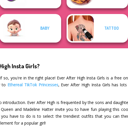
BABY
TATTOO
High Insta Girls?
 so, you're in the right place! Ever After High Insta Girls is a free o
r to
Ethereal TikTok Princesses
, Ever After High Insta Girls has lot
 introduction. Ever After High is frequented by the sons and daughte
Queen and Madeline Hatter invite you to have fun playing this cool
 you have to do is to select the trendiest outfits that you can the
ement for a popular girl!