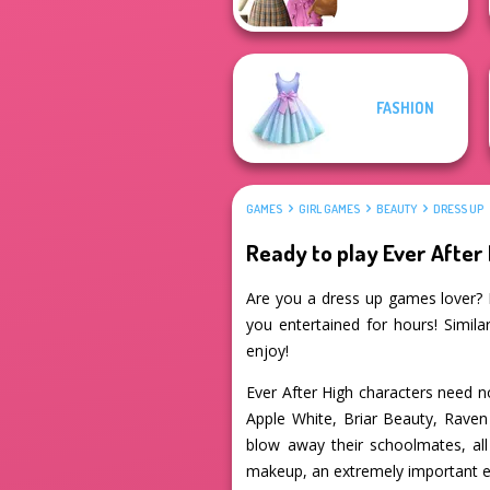
FASHION
GAMES
GIRL GAMES
BEAUTY
DRESS UP
Ready to play Ever After 
Are you a dress up games lover? If
you entertained for hours! Simila
enjoy!
Ever After High characters need no
Apple White, Briar Beauty, Raven 
blow away their schoolmates, all
makeup, an extremely important el