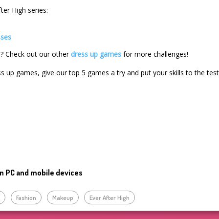
ter High series:
sses
ls? Check out our other
dress up games
for more challenges!
ss up games, give our top 5 games a try and put your skills to the test
n PC and mobile devices
p
Fashion
Makeup
Ever After High