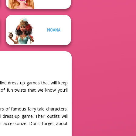
MOANA
nline dress up games that will keep
s of fun twists that we know you'll
rs of famous fairy tale characters.
 dress-up game. Their outfits will
n accessorize. Don't forget about