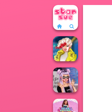
Ever After High
#future
Ever After High