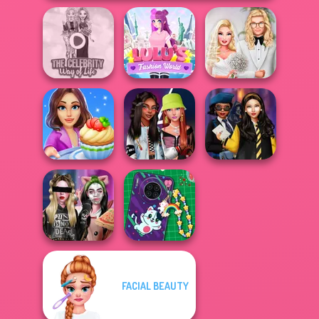
The Celebrity Way
Lulus Fashion
Babs' Spring
Of Life
World
Wedding
Cooking Stories:
Fashionistas'
Hogwarts
Fun Cafe
Faceoff
Princesses
FACIAL BEAUTY
Billie's Weekly
DIY Phone Case
Planner
Shop