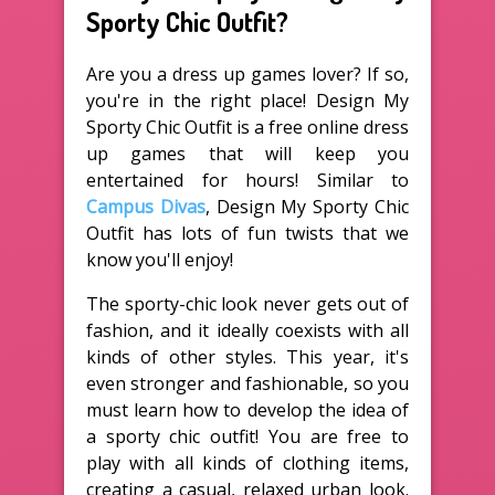
Sporty Chic Outfit?
Are you a dress up games lover? If so,
you're in the right place! Design My
Sporty Chic Outfit is a free online dress
up games that will keep you
entertained for hours! Similar to
Campus Divas
, Design My Sporty Chic
Outfit has lots of fun twists that we
know you'll enjoy!
The sporty-chic look never gets out of
fashion, and it ideally coexists with all
kinds of other styles. This year, it's
even stronger and fashionable, so you
must learn how to develop the idea of
a sporty chic outfit! You are free to
play with all kinds of clothing items,
creating a casual, relaxed urban look.