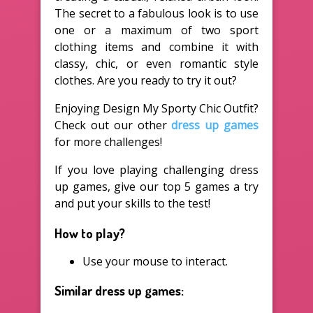
The secret to a fabulous look is to use
one or a maximum of two sport
clothing items and combine it with
classy, chic, or even romantic style
clothes. Are you ready to try it out?
Enjoying Design My Sporty Chic Outfit?
Check out our other
dress up games
for more challenges!
If you love playing challenging dress
up games, give our top 5 games a try
and put your skills to the test!
How to play?
Use your mouse to interact.
Similar dress up games: