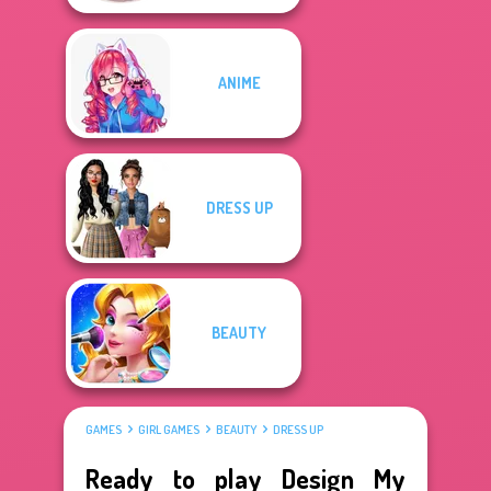
ANIME
DRESS UP
BEAUTY
GAMES
GIRL GAMES
BEAUTY
DRESS UP
Ready to play Design My