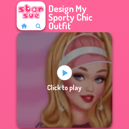
Design My
Sporty Chic
Outfit
Click to play