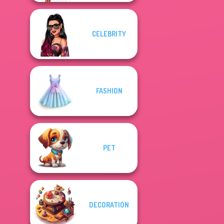
CELEBRITY
FASHION
PET
DECORATION