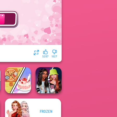
5287
1027
Dolly's
FROZEN
Restaurant
Fashionistas'
Organising
Faceoff