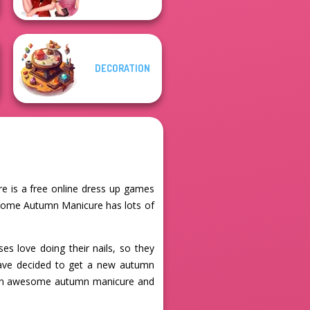
DECORATION
e is a free online dress up games
ome Autumn Manicure has lots of
s love doing their nails, so they
y have decided to get a new autumn
em an awesome autumn manicure and