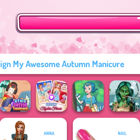
ign My Awesome Autumn Manicure
Ghoulish To
ANNA
NAIL
ASMR Tattoo
Sisters Together
Gorgeous Cool
Treatment
Forever
Pokegirl
Zomb...