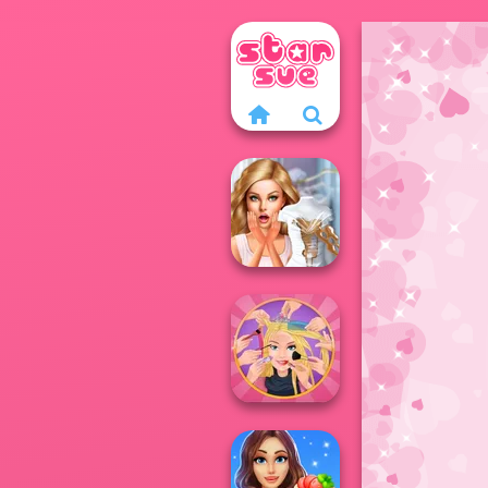
Bridezilla: Prank
The Bride
Extreme