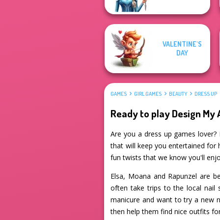
VALENTINE'S
DAY
GAMES
GIRL GAMES
BEAUTY
DRESS UP
Ready to play Design M
Are you a dress up games lover? 
that will keep you entertained for 
fun twists that we know you'll enjo
Elsa, Moana and Rapunzel are bes
often take trips to the local nai
manicure and want to try a new n
then help them find nice outfits fo