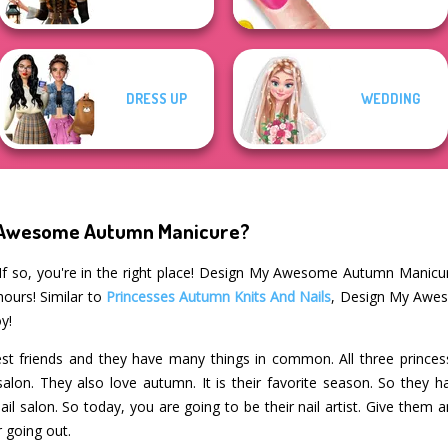
DRESS UP
WEDDING
y Awesome Autumn Manicure?
If so, you're in the right place! Design My Awesome Autumn Manicur
hours! Similar to
Princesses Autumn Knits And Nails
, Design My Awes
y!
t friends and they have many things in common. All three princesse
l salon. They also love autumn. It is their favorite season. So the
ail salon. So today, you are going to be their nail artist. Give th
r going out.