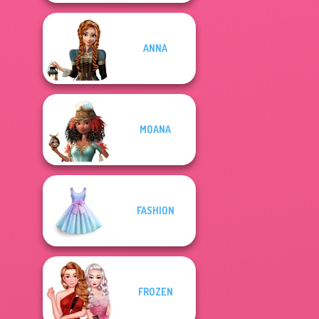
ANNA
MOANA
FASHION
FROZEN