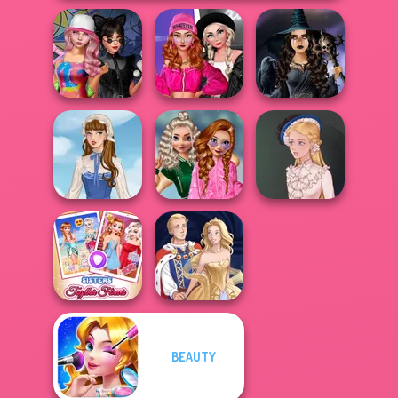
Fashion Wars
Spin The Bottle
Monochrome Vs
Mystic Coven The
Style Exchange...
Rai...
Sisterhood of...
School
Popularity
French Folklore
Challenge
Victorian Alice
BEAUTY
Sisters Together
Forever
Sun Dress