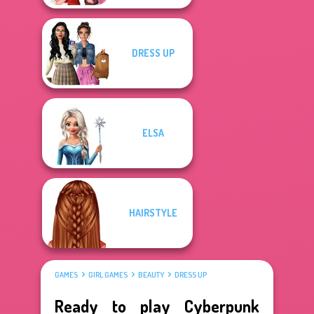
DRESS UP
ELSA
HAIRSTYLE
GAMES
GIRL GAMES
BEAUTY
DRESS UP
Ready to play Cyberpunk