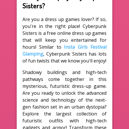
Sisters?
Are you a dress up games lover? If so,
you're in the right place! Cyberpunk
Sisters is a free online dress up games
that will keep you entertained for
hours! Similar to
Insta Girls Festival
Glamping
, Cyberpunk Sisters has lots
of fun twists that we know you'll enjoy!
Shadowy buildings and high-tech
pathways come together in this
mysterious, futuristic dress-up game.
Are you ready to unlock the advanced
science and technology of the next-
gen fashion set in an urban dystopia?
Explore the largest collection of
futuristic outfits with high-tech
gadgets and armor! Transform these