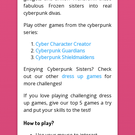
fabulous Frozen sisters into real
cyberpunk divas.
Play other games from the cyberpunk
series:
Cyber Character Creator
Cyberpunk Guardians
Cyberpunk Shieldmaidens
Enjoying Cyberpunk Sisters? Check
out our other
dress up games
for
more challenges!
If you love playing challenging dress
up games, give our top 5 games a try
and put your skills to the test!
How to play?