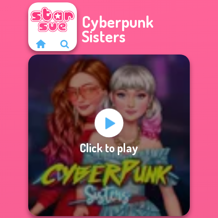
Cyberpunk
Sisters
Click to play