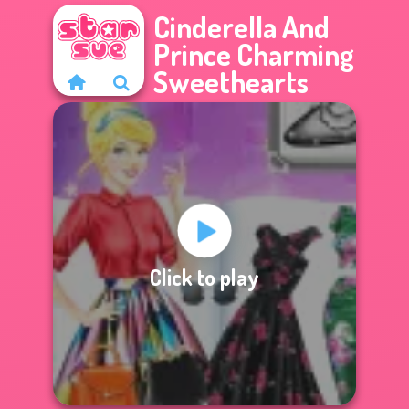
Cinderella And
Prince Charming
Sweethearts
Click to play