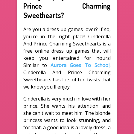
Prince Charming
Sweethearts?
Are you a dress up games lover? If so,
you're in the right place! Cinderella
And Prince Charming Sweethearts is a
free online dress up games that will
keep you entertained for hours!
Similar to
Aurora Goes To School
,
Cinderella And Prince Charming
Sweethearts has lots of fun twists that
we know you'll enjoy!
Cinderella is very much in love with her
prince. She wants his attention, and
she can't wait to meet him. The blonde
princess wants to look stunning, and
for that, a good idea is a lovely dress, a