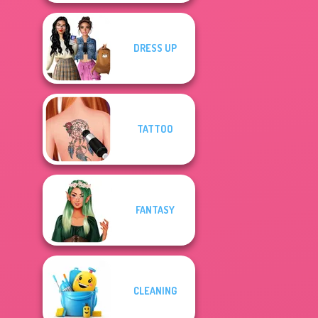
DRESS UP
TATTOO
FANTASY
CLEANING