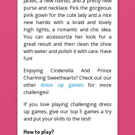
jacket, a new hairdo, and a pretty new
purse and necklace. Pick the gorgeous
pink gown for the cute lady and a nice
new hairdo with a braid and lovely
high lights, a romantic and chic idea.
You can accessorize her look for a
great result and then clean the shoe
with water and polish it with care. Have
fun!
Enjoying Cinderella And Prince
Charming Sweethearts? Check out our
other
dress up games
for more
challenges!
If you love playing challenging dress
up games, give our top 5 games a try
and put your skills to the test!
How to play?