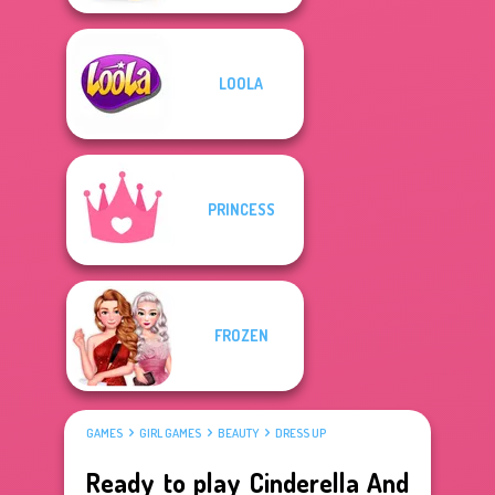
LOOLA
PRINCESS
FROZEN
GAMES
GIRL GAMES
BEAUTY
DRESS UP
Ready to play Cinderella And