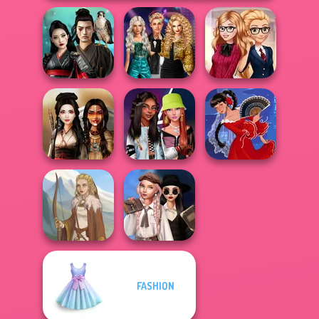
Party Crashers
Samurai Spirit
Ex-Boyfriend
Back To School
Legacy of Honor
Ed...
Fashionistas
Fashionistas'
Battle Maidens
Faceoff
Flamenco Dancer
Wednesday's
FASHION
Breakup
Viking Woman
Handbook