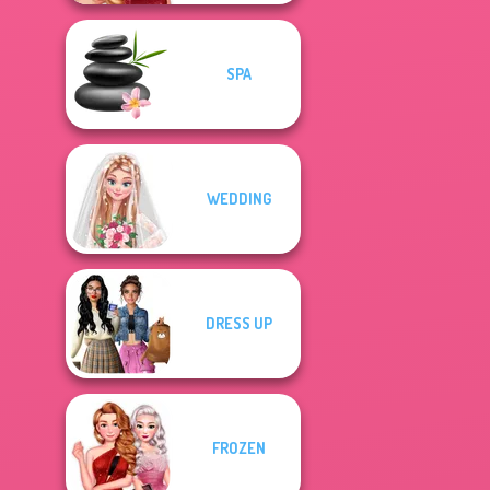
SPA
WEDDING
DRESS UP
FROZEN