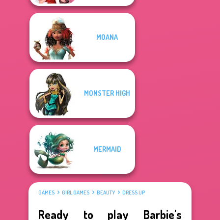
MOANA
MONSTER HIGH
MERMAID
GAMES
GIRL GAMES
BEAUTY
DRESS UP
Ready to play Barbie's