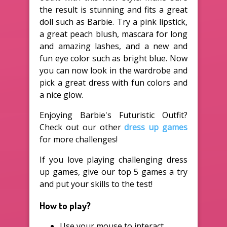
the result is stunning and fits a great
doll such as Barbie. Try a pink lipstick,
a great peach blush, mascara for long
and amazing lashes, and a new and
fun eye color such as bright blue. Now
you can now look in the wardrobe and
pick a great dress with fun colors and
a nice glow.
Enjoying Barbie's Futuristic Outfit?
Check out our other
dress up games
for more challenges!
If you love playing challenging dress
up games, give our top 5 games a try
and put your skills to the test!
How to play?
Use your mouse to interact.