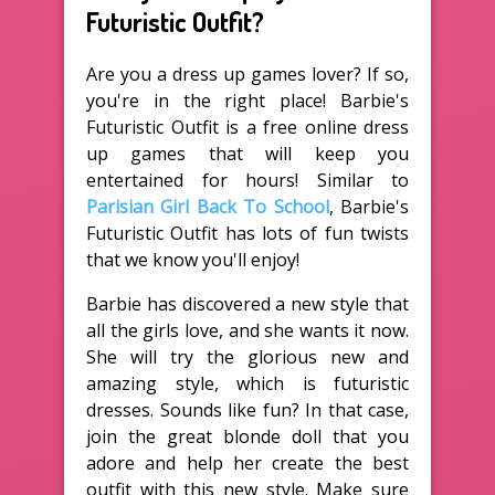
Futuristic Outfit?
Are you a dress up games lover? If so,
you're in the right place! Barbie's
Futuristic Outfit is a free online dress
up games that will keep you
entertained for hours! Similar to
Parisian Girl Back To School
, Barbie's
Futuristic Outfit has lots of fun twists
that we know you'll enjoy!
Barbie has discovered a new style that
all the girls love, and she wants it now.
She will try the glorious new and
amazing style, which is futuristic
dresses. Sounds like fun? In that case,
join the great blonde doll that you
adore and help her create the best
outfit with this new style. Make sure