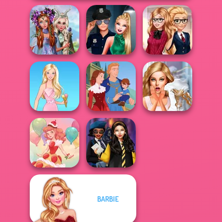
Princesses
Fantasy
Style Police
Back To School
Makeover
Officer
Fashionistas
Bridezilla: Prank
Barbie
Life Story
The Bride
BARBIE
Hogwarts
Dessert Girl
Princesses