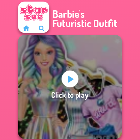
Barbie's
Futuristic Outfit
Click to play