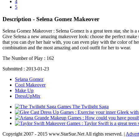
4
5
Description - Selena Gomez Makeover
Selena Gomez Makeover :
Selena Gomez is a great teen star, she is a
Give Selena a new amazing makeover look: choose the perfect make up, h
that you can dye her hair with, you can even play with the color of her 
combination and the most amazing and cool outfit for her to wear.
The Number of Play :
162
Submitted :
2013-01-23
Selana Gomez
Cool Makeover
Make Up
DressUpMix
The Twilight Saga
Copyright 2007 - 2015 www.StarSue.Net All rights reserved. |
Advert