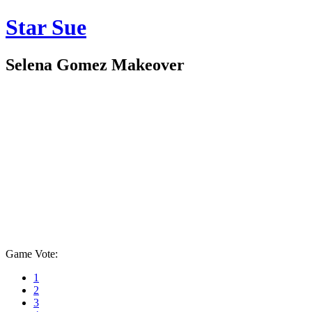
Star Sue
Selena Gomez Makeover
Game Vote:
1
2
3