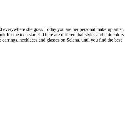
and everywhere she goes. Today you are her personal make-up artist.
for the teen starlet. There are different hairstyles and hair colors
e earrings, necklaces and glasses on Selena, until you find the best