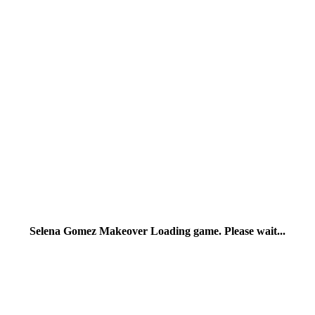
Selena Gomez Makeover Loading game. Please wait...