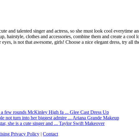
 cute and talented singer and actress, so she must look cool everytime 
airstyle, clothes and accessories, combine them and create a cool look 
eyes, is not that awesome, girls! Choose a nice elegant dress, try all th
Glee Cast Dress Up
Ariana Grande Makeup
Taylor Swift Makeover
ising Privacy Policy
|
Contact